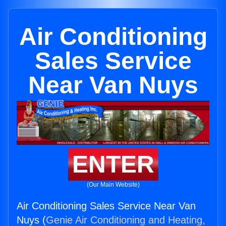
Air Conditioning
Sales Service
Near Van Nuys
ENTER
(Our Main Website)
Air Conditioning Sales Service Near Van
Nuys (
Genie Air Conditioning and Heating,