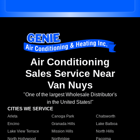
Air Conditioning
Sales Service Near
Van Nuys
"One of the largest Wholesale Distributor's
in the United States!"
CITIES WE SERVICE
Arleta
Canoga Park
Chatsworth
Encino
Granada Hills
Lake Balboa
Lake View Terrace
Mission Hills
North Hills
North Hollywood
Northridge
Pacoima