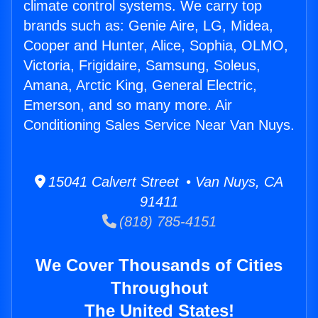
climate control systems. We carry top
brands such as: Genie Aire, LG, Midea,
Cooper and Hunter, Alice, Sophia, OLMO,
Victoria, Frigidaire, Samsung, Soleus,
Amana, Arctic King, General Electric,
Emerson, and so many more. Air
Conditioning Sales Service Near Van Nuys.
15041 Calvert Street • Van Nuys, CA
91411
(818) 785-4151
We Cover Thousands of Cities
Throughout
The United States!