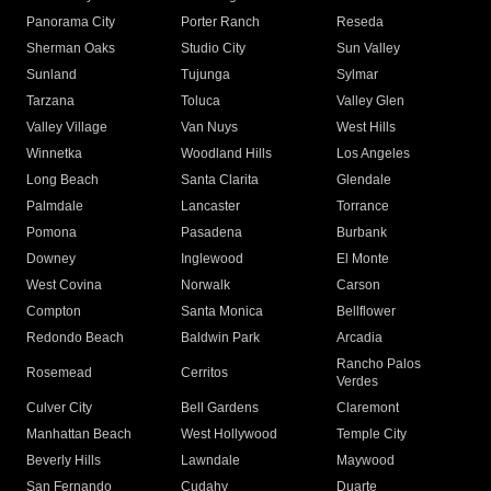
Panorama City
Porter Ranch
Reseda
Sherman Oaks
Studio City
Sun Valley
Sunland
Tujunga
Sylmar
Tarzana
Toluca
Valley Glen
Valley Village
Van Nuys
West Hills
Winnetka
Woodland Hills
Los Angeles
Long Beach
Santa Clarita
Glendale
Palmdale
Lancaster
Torrance
Pomona
Pasadena
Burbank
Downey
Inglewood
El Monte
West Covina
Norwalk
Carson
Compton
Santa Monica
Bellflower
Redondo Beach
Baldwin Park
Arcadia
Rancho Palos
Rosemead
Cerritos
Verdes
Culver City
Bell Gardens
Claremont
Manhattan Beach
West Hollywood
Temple City
Beverly Hills
Lawndale
Maywood
San Fernando
Cudahy
Duarte