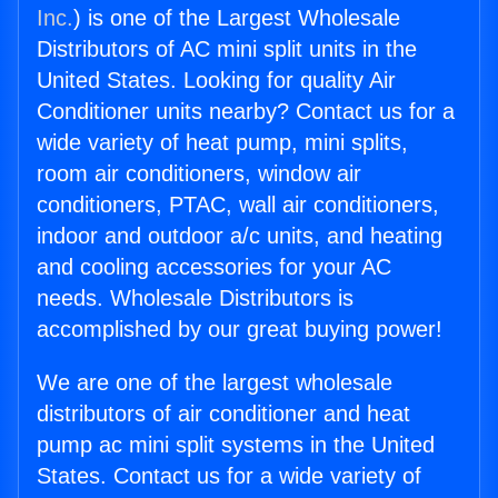
Inc.
) is one of the Largest Wholesale
Distributors of AC mini split units in the
United States. Looking for quality Air
Conditioner units nearby? Contact us for a
wide variety of heat pump, mini splits,
room air conditioners, window air
conditioners, PTAC, wall air conditioners,
indoor and outdoor a/c units, and heating
and cooling accessories for your AC
needs. Wholesale Distributors is
accomplished by our great buying power!
We are one of the largest wholesale
distributors of air conditioner and heat
pump ac mini split systems in the United
States. Contact us for a wide variety of