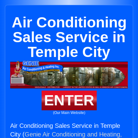
Air Conditioning
Sales Service in
Temple City
ENTER
(Our Main Website)
Air Conditioning Sales Service in Temple
City (
Genie Air Conditioning and Heating,