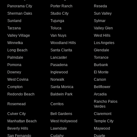
Panorama City
Porter Ranch
Reseda
Sherman Oaks
Studio City
Sun Valley
Sunland
Tujunga
Sylmar
Tarzana
Toluca
Valley Glen
Valley Village
Van Nuys
West Hills
Winnetka
Woodland Hills
Los Angeles
Long Beach
Santa Clarita
Glendale
Palmdale
Lancaster
Torrance
Pomona
Pasadena
Burbank
Downey
Inglewood
El Monte
West Covina
Norwalk
Carson
Compton
Santa Monica
Bellflower
Redondo Beach
Baldwin Park
Arcadia
Rancho Palos
Rosemead
Cerritos
Verdes
Culver City
Bell Gardens
Claremont
Manhattan Beach
West Hollywood
Temple City
Beverly Hills
Lawndale
Maywood
San Fernando
Cudahy
Duarte