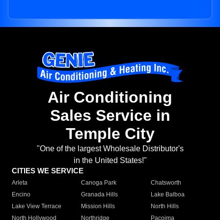
Air Conditioning
Sales Service in
Temple City
"One of the largest Wholesale Distributor's
in the United States!"
CITIES WE SERVICE
Arleta
Canoga Park
Chatsworth
Encino
Granada Hills
Lake Balboa
Lake View Terrace
Mission Hills
North Hills
North Hollywood
Northridge
Pacoima