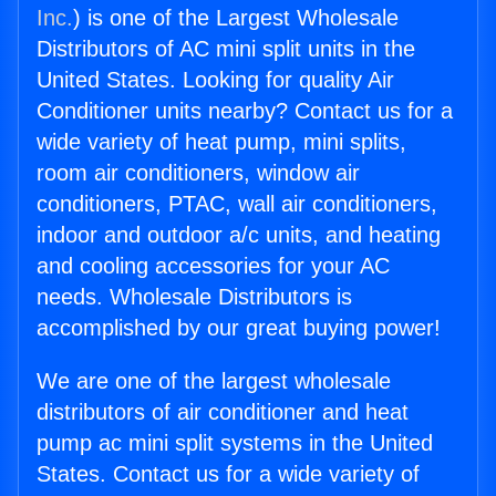
Inc.
) is one of the Largest Wholesale
Distributors of AC mini split units in the
United States. Looking for quality Air
Conditioner units nearby? Contact us for a
wide variety of heat pump, mini splits,
room air conditioners, window air
conditioners, PTAC, wall air conditioners,
indoor and outdoor a/c units, and heating
and cooling accessories for your AC
needs. Wholesale Distributors is
accomplished by our great buying power!
We are one of the largest wholesale
distributors of air conditioner and heat
pump ac mini split systems in the United
States. Contact us for a wide variety of