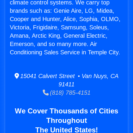
climate control systems. We carry top
brands such as: Genie Aire, LG, Midea,
Cooper and Hunter, Alice, Sophia, OLMO,
Victoria, Frigidaire, Samsung, Soleus,
Amana, Arctic King, General Electric,
Emerson, and so many more. Air
Conditioning Sales Service in Temple City.
15041 Calvert Street • Van Nuys, CA
91411
(818) 785-4151
We Cover Thousands of Cities
Throughout
The United States!