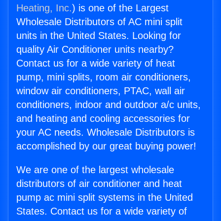
Heating, Inc.
) is one of the Largest
Wholesale Distributors of AC mini split
units in the United States. Looking for
quality Air Conditioner units nearby?
Contact us for a wide variety of heat
pump, mini splits, room air conditioners,
window air conditioners, PTAC, wall air
conditioners, indoor and outdoor a/c units,
and heating and cooling accessories for
your AC needs. Wholesale Distributors is
accomplished by our great buying power!
We are one of the largest wholesale
distributors of air conditioner and heat
pump ac mini split systems in the United
States. Contact us for a wide variety of