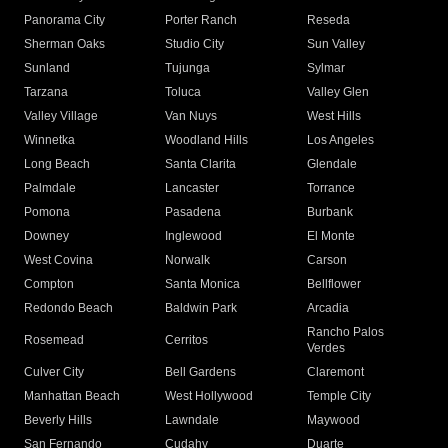
Panorama City
Porter Ranch
Reseda
Sherman Oaks
Studio City
Sun Valley
Sunland
Tujunga
Sylmar
Tarzana
Toluca
Valley Glen
Valley Village
Van Nuys
West Hills
Winnetka
Woodland Hills
Los Angeles
Long Beach
Santa Clarita
Glendale
Palmdale
Lancaster
Torrance
Pomona
Pasadena
Burbank
Downey
Inglewood
El Monte
West Covina
Norwalk
Carson
Compton
Santa Monica
Bellflower
Redondo Beach
Baldwin Park
Arcadia
Rancho Palos
Rosemead
Cerritos
Verdes
Culver City
Bell Gardens
Claremont
Manhattan Beach
West Hollywood
Temple City
Beverly Hills
Lawndale
Maywood
San Fernando
Cudahy
Duarte