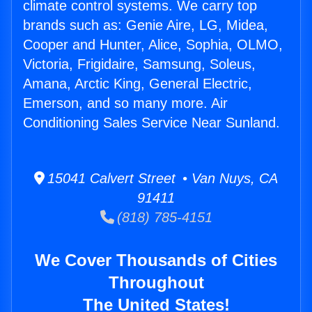
climate control systems. We carry top
brands such as: Genie Aire, LG, Midea,
Cooper and Hunter, Alice, Sophia, OLMO,
Victoria, Frigidaire, Samsung, Soleus,
Amana, Arctic King, General Electric,
Emerson, and so many more. Air
Conditioning Sales Service Near Sunland.
15041 Calvert Street • Van Nuys, CA
91411
(818) 785-4151
We Cover Thousands of Cities
Throughout
The United States!