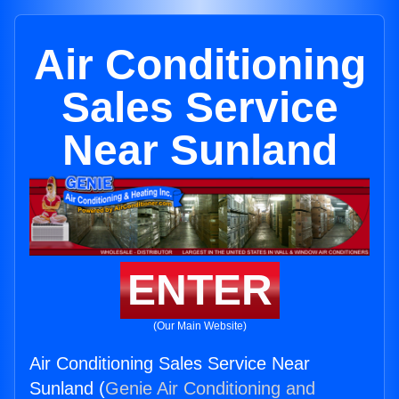
Air Conditioning
Sales Service
Near Sunland
ENTER
(Our Main Website)
Air Conditioning Sales Service Near
Sunland (
Genie Air Conditioning and