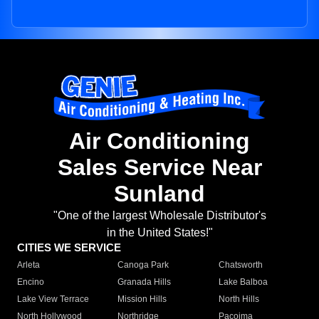
Air Conditioning
Sales Service Near
Sunland
"One of the largest Wholesale Distributor's
in the United States!"
CITIES WE SERVICE
Arleta
Canoga Park
Chatsworth
Encino
Granada Hills
Lake Balboa
Lake View Terrace
Mission Hills
North Hills
North Hollywood
Northridge
Pacoima