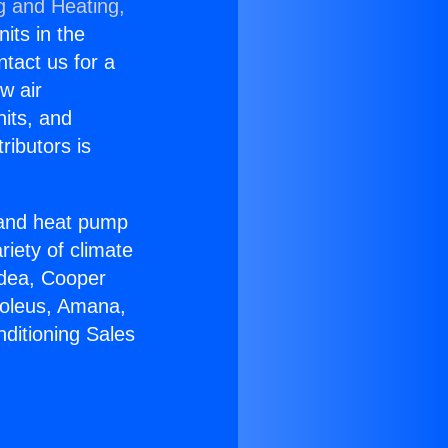
g and Heating,
nits in the
ntact us for a
w air
nits, and
ributors is
r and heat pump
riety of climate
idea, Cooper
Soleus, Amana,
ditioning Sales