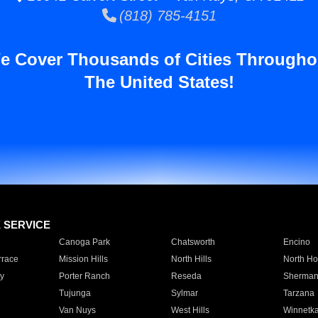
(818) 785-4151
e Cover Thousands of Cities Througho
The United States!
E SERVICE
Canoga Park
Chatsworth
Encino
rrace
Mission Hills
North Hills
North Ho
y
Porter Ranch
Reseda
Sherman
Tujunga
Sylmar
Tarzana
Van Nuys
West Hills
Winnetk