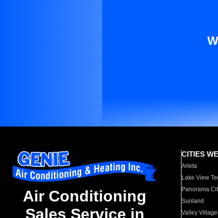
W
CITIES W
Arleta
Lake View Te
Panorama Cit
Air Conditioning
Sunland
Sales Service in
Valley Village