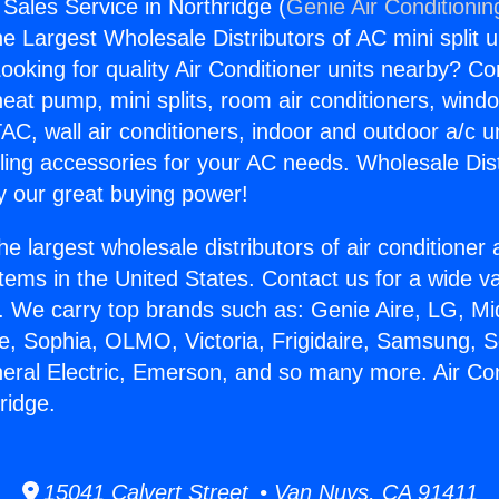
 Sales Service in Northridge (
Genie Air Conditionin
the Largest Wholesale Distributors of AC mini split u
ooking for quality Air Conditioner units nearby? Co
heat pump, mini splits, room air conditioners, windo
AC, wall air conditioners, indoor and outdoor a/c u
ling accessories for your AC needs. Wholesale Dist
 our great buying power!
he largest wholesale distributors of air conditione
stems in the United States. Contact us for a wide va
. We carry top brands such as: Genie Aire, LG, M
ce, Sophia, OLMO, Victoria, Frigidaire, Samsung, 
neral Electric, Emerson, and so many more. Air Con
ridge.
15041 Calvert Street • Van Nuys, CA 91411