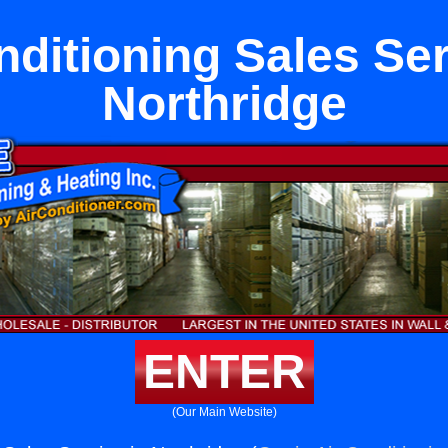
nditioning Sales Ser
Northridge
ENTER
(Our Main Website)