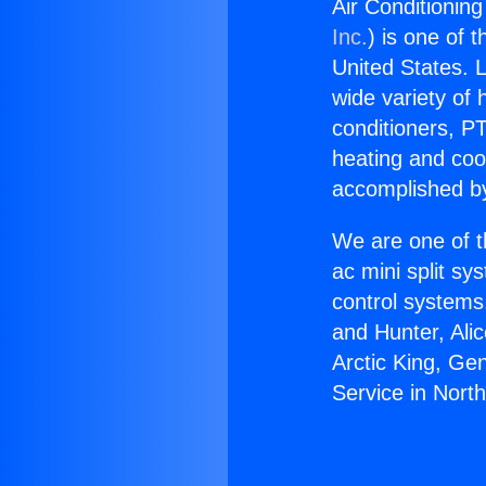
Air Conditioning
Inc.
) is one of 
United States. L
wide variety of 
conditioners, PT
heating and coo
accomplished by
We are one of t
ac mini split sy
control systems
and Hunter, Ali
Arctic King, Ge
Service in North