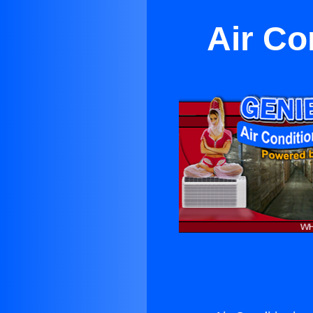
Air Co