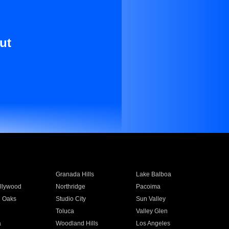
ut
Granada Hills
Lake Balboa
llywood
Northridge
Pacoima
 Oaks
Studio City
Sun Valley
Toluca
Valley Glen
a
Woodland Hills
Los Angeles