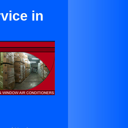
vice in