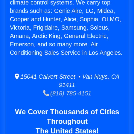
climate control systems. We carry top
brands such as: Genie Aire, LG, Midea,
Cooper and Hunter, Alice, Sophia, OLMO,
Victoria, Frigidaire, Samsung, Soleus,
Amana, Arctic King, General Electric,
Emerson, and so many more. Air
Conditioning Sales Service in Los Angeles.
15041 Calvert Street • Van Nuys, CA
91411
(818) 785-4151
We Cover Thousands of Cities
Throughout
The United States!