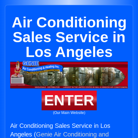
Air Conditioning
Sales Service in
Los Angeles
ENTER
(Our Main Website)
Air Conditioning Sales Service in Los
Angeles (
Genie Air Conditioning and