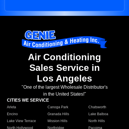
Air Conditioning
Sales Service in
Los Angeles
"One of the largest Wholesale Distributor's
in the United States!"
CITIES WE SERVICE
Arleta
Canoga Park
Chatsworth
Encino
Granada Hills
Lake Balboa
Lake View Terrace
Mission Hills
North Hills
North Hollywood
Northridge
Pacoima