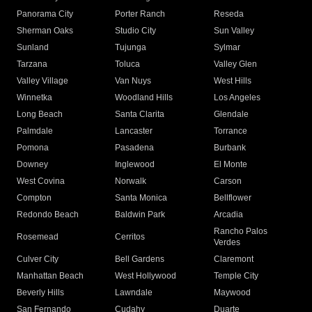
Panorama City
Porter Ranch
Reseda
Sherman Oaks
Studio City
Sun Valley
Sunland
Tujunga
Sylmar
Tarzana
Toluca
Valley Glen
Valley Village
Van Nuys
West Hills
Winnetka
Woodland Hills
Los Angeles
Long Beach
Santa Clarita
Glendale
Palmdale
Lancaster
Torrance
Pomona
Pasadena
Burbank
Downey
Inglewood
El Monte
West Covina
Norwalk
Carson
Compton
Santa Monica
Bellflower
Redondo Beach
Baldwin Park
Arcadia
Rancho Palos
Rosemead
Cerritos
Verdes
Culver City
Bell Gardens
Claremont
Manhattan Beach
West Hollywood
Temple City
Beverly Hills
Lawndale
Maywood
San Fernando
Cudahy
Duarte