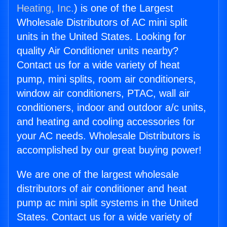
Heating, Inc.
) is one of the Largest
Wholesale Distributors of AC mini split
units in the United States. Looking for
quality Air Conditioner units nearby?
Contact us for a wide variety of heat
pump, mini splits, room air conditioners,
window air conditioners, PTAC, wall air
conditioners, indoor and outdoor a/c units,
and heating and cooling accessories for
your AC needs. Wholesale Distributors is
accomplished by our great buying power!
We are one of the largest wholesale
distributors of air conditioner and heat
pump ac mini split systems in the United
States. Contact us for a wide variety of