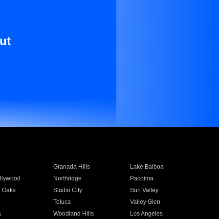
ut
Granada Hills
Lake Balboa
llywood
Northridge
Pacoima
 Oaks
Studio City
Sun Valley
Toluca
Valley Glen
a
Woodland Hills
Los Angeles