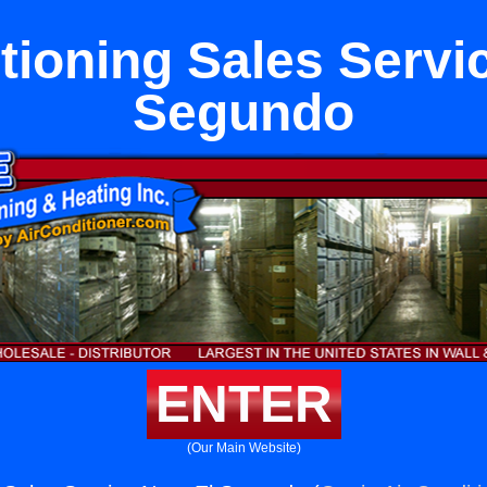
tioning Sales Servi
Segundo
ENTER
(Our Main Website)