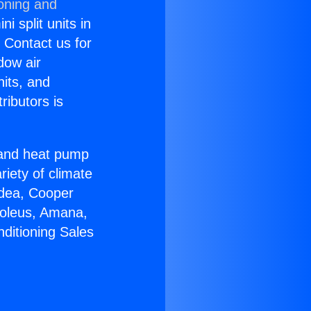
ioning and
i split units in
? Contact us for
dow air
nits, and
ributors is
r and heat pump
riety of climate
idea, Cooper
Soleus, Amana,
ditioning Sales