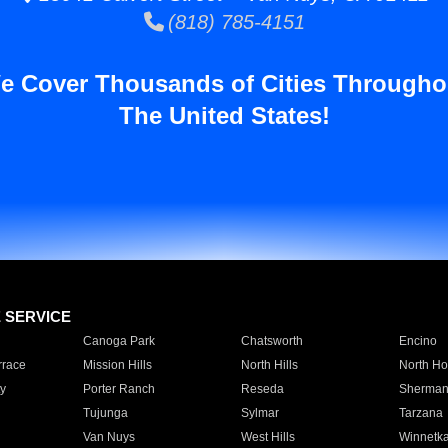
(818) 785-4151
e Cover Thousands of Cities Througho
The United States!
E SERVICE
Canoga Park
Chatsworth
Encino
rrace
Mission Hills
North Hills
North Ho
y
Porter Ranch
Reseda
Sherman
Tujunga
Sylmar
Tarzana
Van Nuys
West Hills
Winnetk