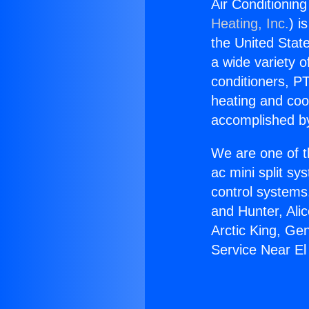
Air Conditionin
Heating, Inc.
) i
the United State
a wide variety o
conditioners, PT
heating and coo
accomplished by
We are one of t
ac mini split sy
control systems
and Hunter, Ali
Arctic King, Ge
Service Near E