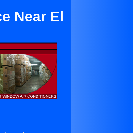
ce Near El