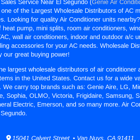
g Sales Service Near El Segundo (
Genie Air Condit
s one of the Largest Wholesale Distributors of AC min
s. Looking for quality Air Conditioner units nearby
f heat pump, mini splits, room air conditioners, win
AC, wall air conditioners, indoor and outdoor a/c u
ling accessories for your AC needs. Wholesale Dist
 our great buying power!
he largest wholesale distributors of air conditione
stems in the United States. Contact us for a wide va
. We carry top brands such as: Genie Aire, LG, M
ce, Sophia, OLMO, Victoria, Frigidaire, Samsung, 
neral Electric, Emerson, and so many more. Air Con
l Segundo.
15041 Calvert Street • Van Nuys, CA 91411