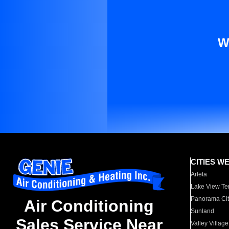
W
CITIES W
Arleta
Lake View Te
Panorama Cit
Air Conditioning
Sunland
Sales Service Near
Valley Village