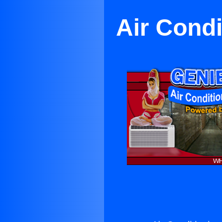
Air Condi