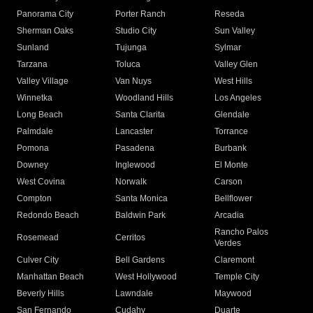
Panorama City
Porter Ranch
Reseda
Sherman Oaks
Studio City
Sun Valley
Sunland
Tujunga
Sylmar
Tarzana
Toluca
Valley Glen
Valley Village
Van Nuys
West Hills
Winnetka
Woodland Hills
Los Angeles
Long Beach
Santa Clarita
Glendale
Palmdale
Lancaster
Torrance
Pomona
Pasadena
Burbank
Downey
Inglewood
El Monte
West Covina
Norwalk
Carson
Compton
Santa Monica
Bellflower
Redondo Beach
Baldwin Park
Arcadia
Rancho Palos
Rosemead
Cerritos
Verdes
Culver City
Bell Gardens
Claremont
Manhattan Beach
West Hollywood
Temple City
Beverly Hills
Lawndale
Maywood
San Fernando
Cudahy
Duarte