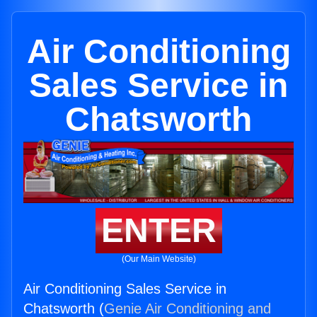
Air Conditioning
Sales Service in
Chatsworth
ENTER
(Our Main Website)
Air Conditioning Sales Service in
Chatsworth (
Genie Air Conditioning and