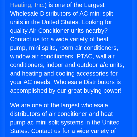
Heating, Inc.
) is one of the Largest
Wholesale Distributors of AC mini split
units in the United States. Looking for
quality Air Conditioner units nearby?
Contact us for a wide variety of heat
pump, mini splits, room air conditioners,
window air conditioners, PTAC, wall air
conditioners, indoor and outdoor a/c units,
and heating and cooling accessories for
your AC needs. Wholesale Distributors is
accomplished by our great buying power!
We are one of the largest wholesale
distributors of air conditioner and heat
pump ac mini split systems in the United
States. Contact us for a wide variety of