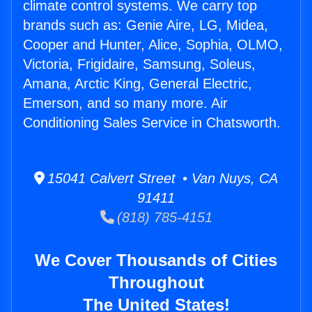
climate control systems. We carry top
brands such as: Genie Aire, LG, Midea,
Cooper and Hunter, Alice, Sophia, OLMO,
Victoria, Frigidaire, Samsung, Soleus,
Amana, Arctic King, General Electric,
Emerson, and so many more. Air
Conditioning Sales Service in Chatsworth.
15041 Calvert Street • Van Nuys, CA
91411
(818) 785-4151
We Cover Thousands of Cities
Throughout
The United States!