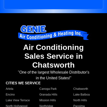
Air Conditioning
Sales Service in
Chatsworth
"One of the largest Wholesale Distributor's
in the United States!"
CITIES WE SERVICE
Arleta
Canoga Park
Chatsworth
Encino
Granada Hills
Lake Balboa
Lake View Terrace
Mission Hills
North Hills
North Hollywood
Northridge
Pacoima